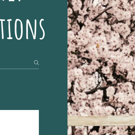
tions