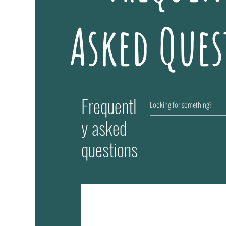
Asked Ques
Frequentl
y asked
questions
How much does the toy cost?