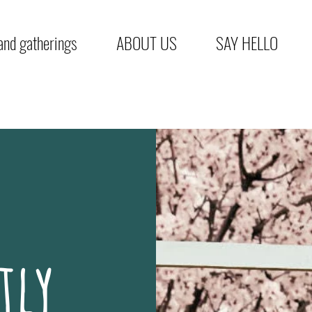
nd gatherings
ABOUT US
SAY HELLO
tly