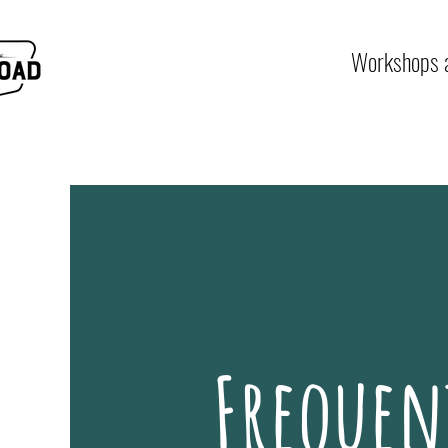
Workshops a
Frequen