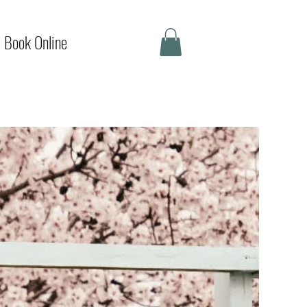
Book Online